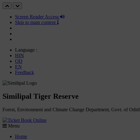
Screen Reader Access
Skip to main content
Language :
HIN
OD
EN
Feedback
Similipal Tiger Reserve
Forest, Environment and Climate Change Department, Govt. of Odis
Book Online
Menu
Home