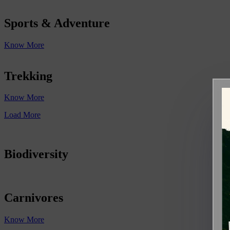
Sports & Adventure
Know More
Trekking
Know More
Load More
Biodiversity
Carnivores
Know More