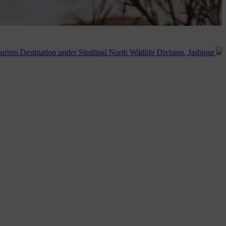
 under Similipal North Wildlife Division, Jashipur
Publication of 