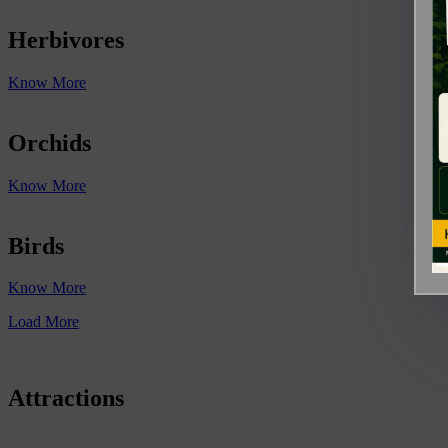
Herbivores
Know More
Orchids
Know More
Birds
Know More
Load More
Attractions