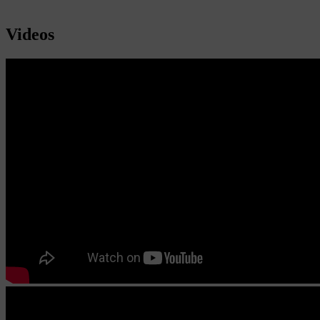
Videos