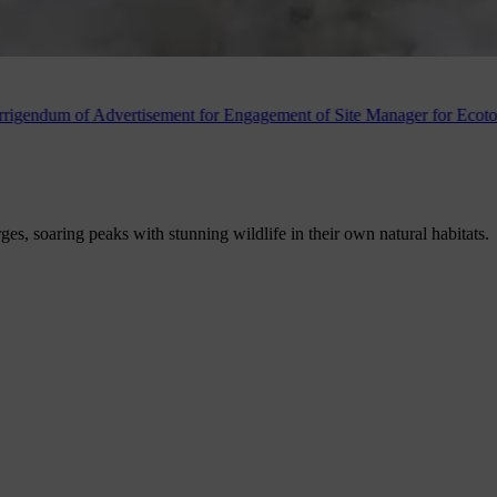
ertisement for Engagement of Site Manager for Ecotourism Destination
rges, soaring peaks with stunning wildlife in their own natural habitats.