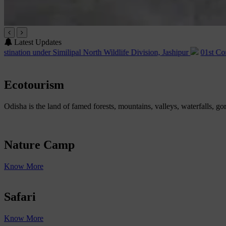
Latest Updates
imilipal North Wildlife Division, Jashipur
01st Corrigendum of Adv
Ecotourism
Odisha is the land of famed forests, mountains, valleys, waterfalls, go
Nature Camp
Know More
Safari
Know More