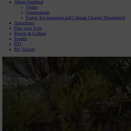
About Similipal
Vision
Organogram
Forest, Environment and Climate Change Department
Attractions
Plan your Visit
People & Culture
Tender
RTI
My Tickets