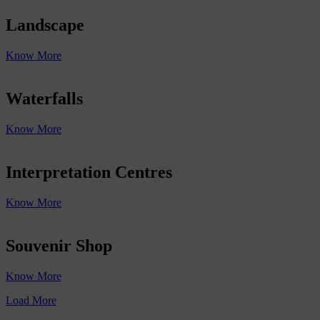
Landscape
Know More
Waterfalls
Know More
Interpretation Centres
Know More
Souvenir Shop
Know More
Load More